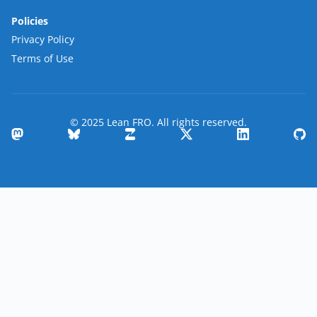
Policies
Privacy Policy
Terms of Use
© 2025 Lean FRO. All rights reserved.