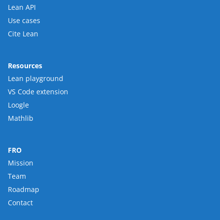
Lean API
Use cases
Cite Lean
Resources
Lean playground
VS Code extension
Loogle
Mathlib
FRO
Mission
Team
Roadmap
Contact