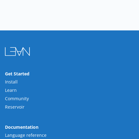
Get Started
Install
Learn
Community
Reservoir
Documentation
Language reference