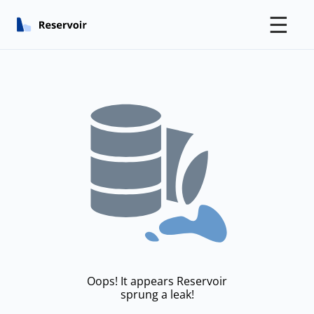
☰
Oops! It appears Reservoir
sprung a leak!