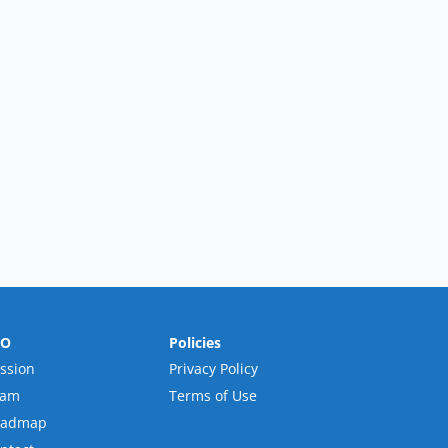
RO
Policies
ssion
Privacy Policy
eam
Terms of Use
oadmap