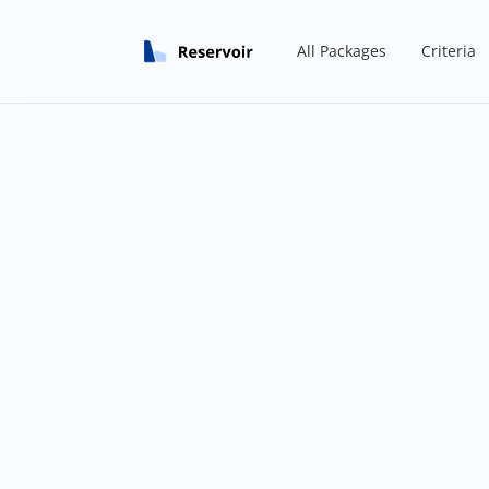
All Packages
Criteria