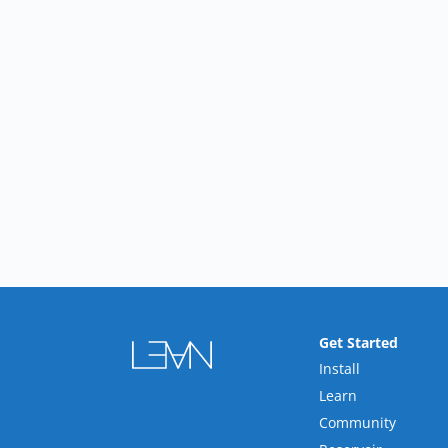
Get Started
Install
Learn
Community