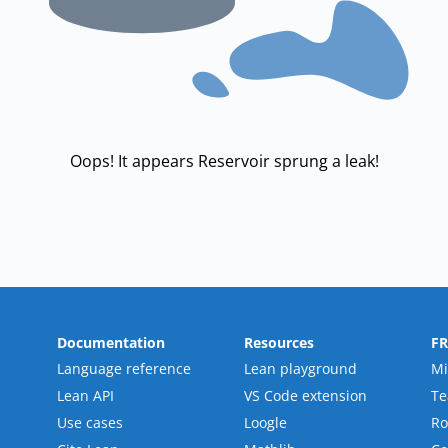
Oops! It appears Reservoir sprung a leak!
Documentation
Resources
F
Language reference
Lean playground
Mi
Lean API
VS Code extension
T
Use cases
Loogle
R