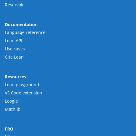
Reservoir
Documentation
Language reference
Lean API
Use cases
Cite Lean
Resources
Lean playground
VS Code extension
Loogle
Mathlib
FRO