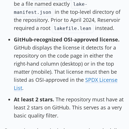
be a file named exactly
lake-
in the top-level directory of
manifest.json
the repository. Prior to April 2024, Reservoir
required a root
instead.
lakefile.lean
GitHub-recognized OSI-approved license.
GitHub displays the license it detects for a
repository on the code page in either the
right-hand column (desktop) or in the top
matter (mobile). That license must then be
listed as OSI-approved in the
SPDX License
List
.
At least 2 stars.
The repository must have at
least 2 stars on GitHub. This serves as a very
basic quality filter.