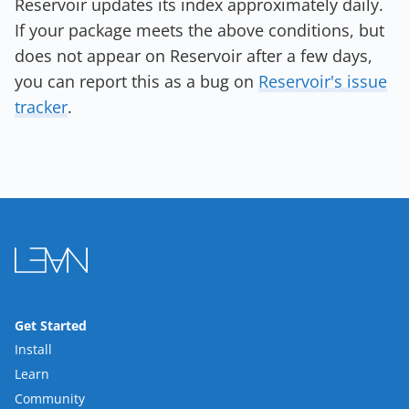
Reservoir updates its index approximately daily.
If your package meets the above conditions, but
does not appear on Reservoir after a few days,
you can report this as a bug on
Reservoir's issue
tracker
.
Get Started
Install
Learn
Community