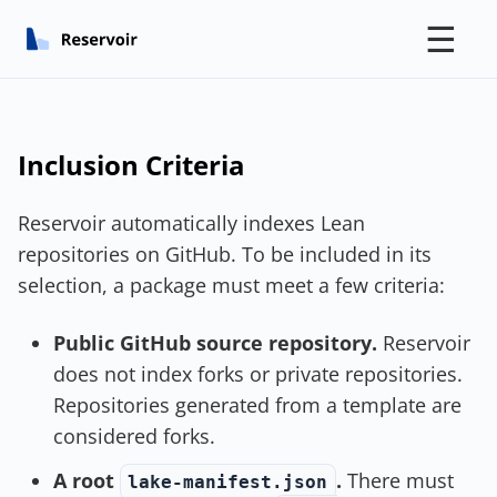
☰
Inclusion Criteria
Reservoir automatically indexes Lean
repositories on GitHub. To be included in its
selection, a package must meet a few criteria:
Public GitHub source repository.
Reservoir
does not index forks or private repositories.
Repositories generated from a template are
considered forks.
A root
.
There must
lake-manifest.json