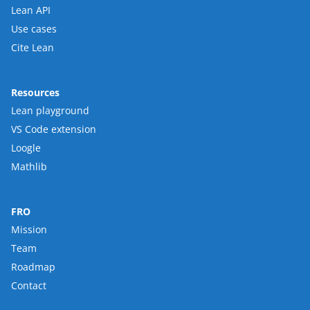
Lean API
Use cases
Cite Lean
Resources
Lean playground
VS Code extension
Loogle
Mathlib
FRO
Mission
Team
Roadmap
Contact