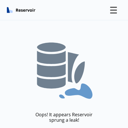
☰
Oops! It appears Reservoir
sprung a leak!