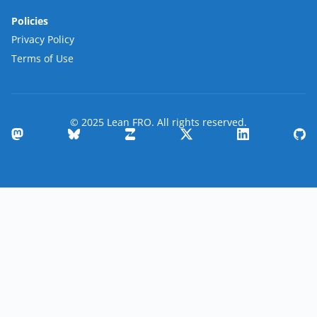
Policies
Privacy Policy
Terms of Use
© 2025 Lean FRO. All rights reserved.