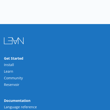
Get Started
Install
Learn
Community
Reservoir
Documentation
Language reference