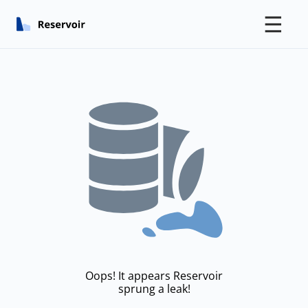
☰
Oops! It appears Reservoir
sprung a leak!