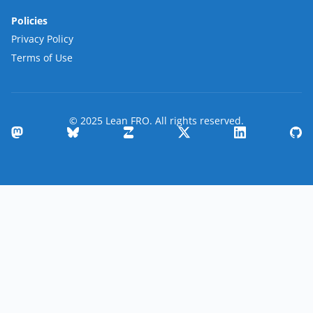
Policies
Privacy Policy
Terms of Use
© 2025 Lean FRO. All rights reserved.