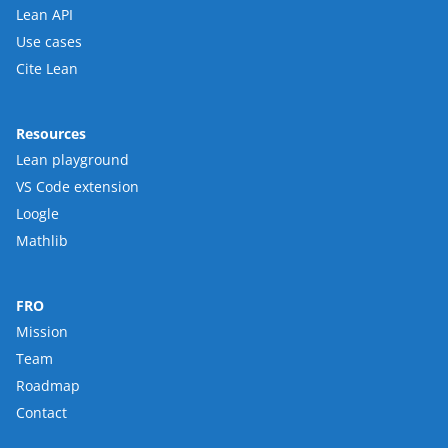
Lean API
Use cases
Cite Lean
Resources
Lean playground
VS Code extension
Loogle
Mathlib
FRO
Mission
Team
Roadmap
Contact