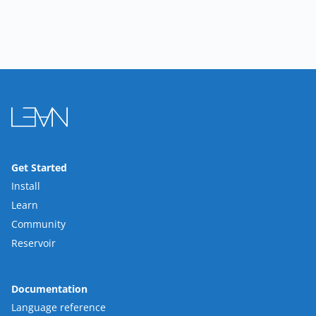
Get Started
Install
Learn
Community
Reservoir
Documentation
Language reference