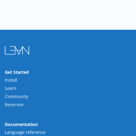
Get Started
Install
Learn
Community
Reservoir
Documentation
Language reference