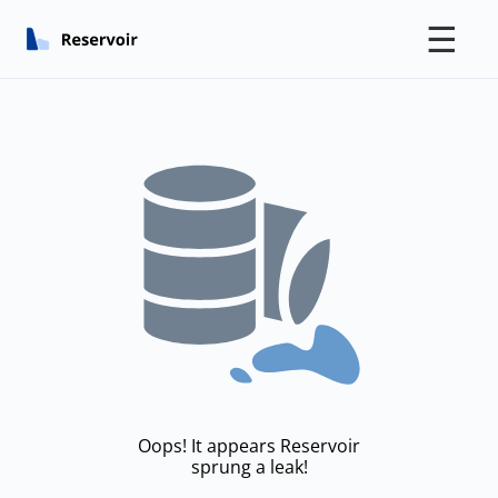
☰
Oops! It appears Reservoir
sprung a leak!