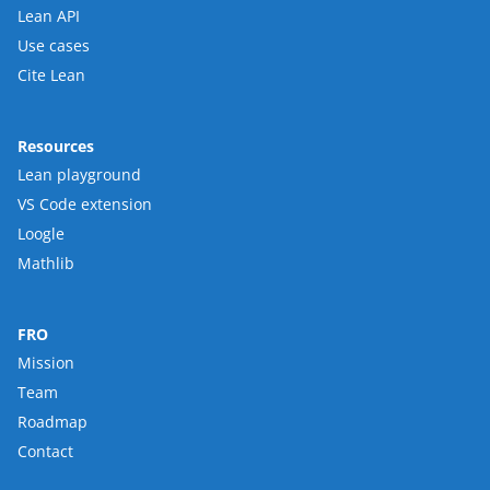
Lean API
Use cases
Cite Lean
Resources
Lean playground
VS Code extension
Loogle
Mathlib
FRO
Mission
Team
Roadmap
Contact