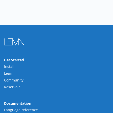
Get Started
Install
Learn
Community
Reservoir
Documentation
Language reference