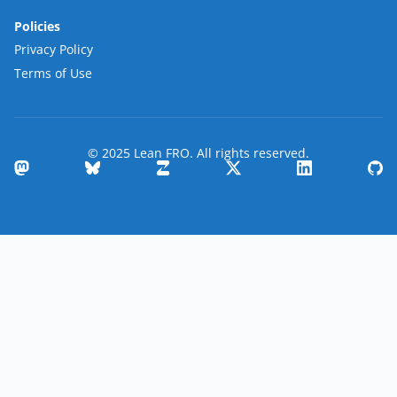
Policies
Privacy Policy
Terms of Use
© 2025 Lean FRO. All rights reserved.