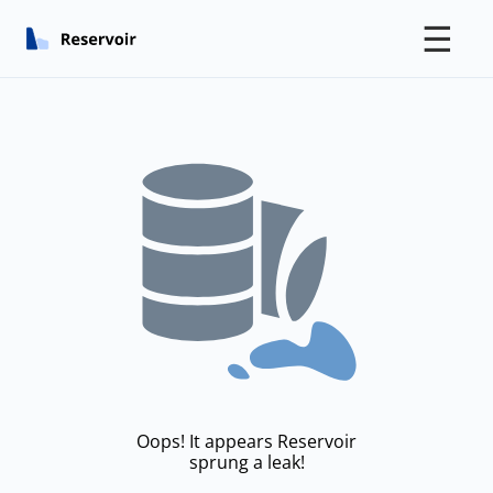
☰
Oops! It appears Reservoir
sprung a leak!