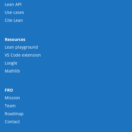
Lean API
Use cases
Cite Lean
Resources
Lean playground
VS Code extension
Loogle
Mathlib
FRO
Mission
Team
Roadmap
Contact