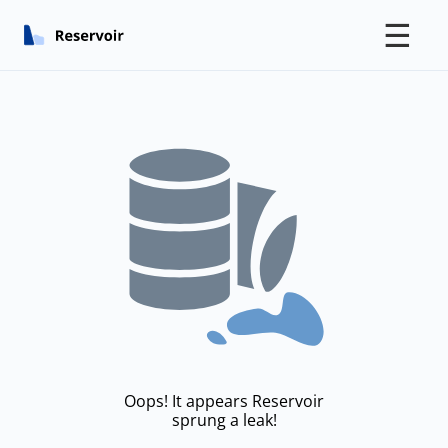
☰
Oops! It appears Reservoir
sprung a leak!