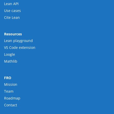
Lean API
Use cases
Cite Lean
Resources
Lean playground
VS Code extension
Loogle
Mathlib
FRO
Mission
Team
Roadmap
Contact