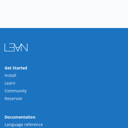
Get Started
Install
Learn
Community
Reservoir
Documentation
Language reference