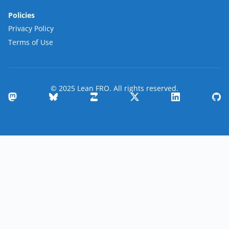
Policies
Privacy Policy
Terms of Use
© 2025 Lean FRO. All rights reserved.