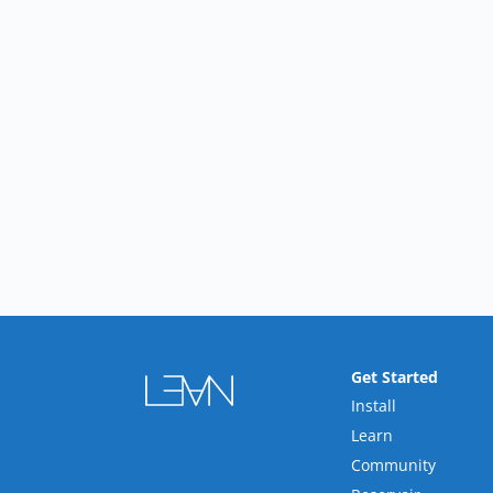
Get Started
Install
Learn
Community