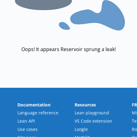
Oops! It appears Reservoir sprung a leak!
Documentation
Resources
F
Language reference
Lean playground
Mi
Lean API
VS Code extension
T
Use cases
Loogle
R