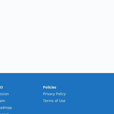
RO
Policies
ssion
Privacy Policy
eam
Terms of Use
oadmap