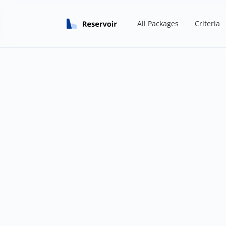
All Packages
Criteria