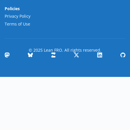
Policies
Privacy Policy
Terms of Use
© 2025 Lean FRO. All rights reserved.