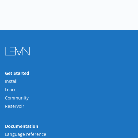
Get Started
Install
Learn
Community
Reservoir
Documentation
Language reference