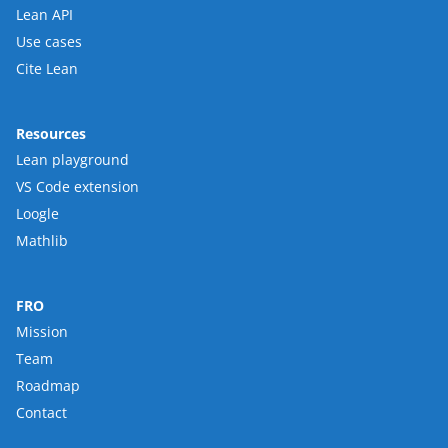
Lean API
Use cases
Cite Lean
Resources
Lean playground
VS Code extension
Loogle
Mathlib
FRO
Mission
Team
Roadmap
Contact