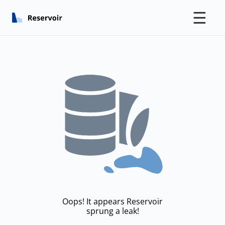
☰
Oops! It appears Reservoir
sprung a leak!