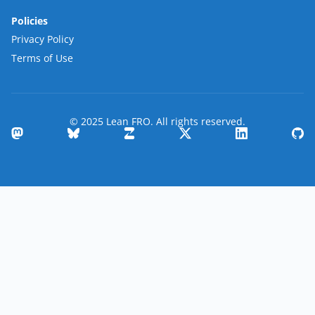
Policies
Privacy Policy
Terms of Use
© 2025 Lean FRO. All rights reserved.