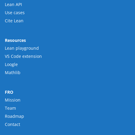
Lean API
Use cases
Cite Lean
Resources
Lean playground
VS Code extension
Loogle
Mathlib
FRO
Mission
Team
Roadmap
Contact