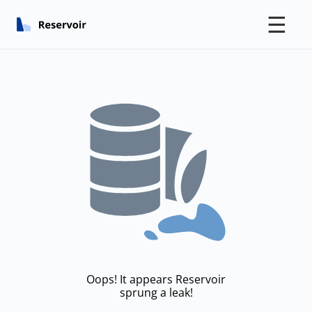
☰
Oops! It appears Reservoir
sprung a leak!