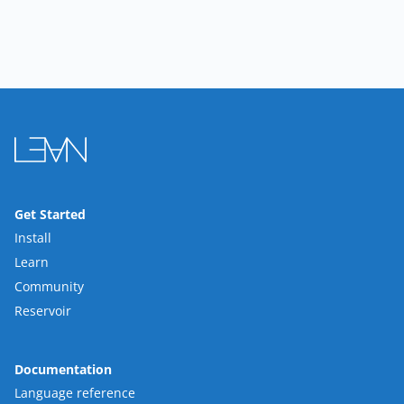
Get Started
Install
Learn
Community
Reservoir
Documentation
Language reference