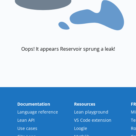
Oops! It appears Reservoir sprung a leak!
Documentation
Resources
F
Language reference
Lean playground
Mi
Lean API
VS Code extension
T
Use cases
Loogle
R