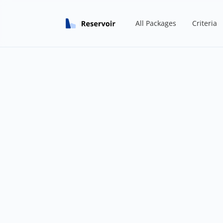
All Packages
Criteria