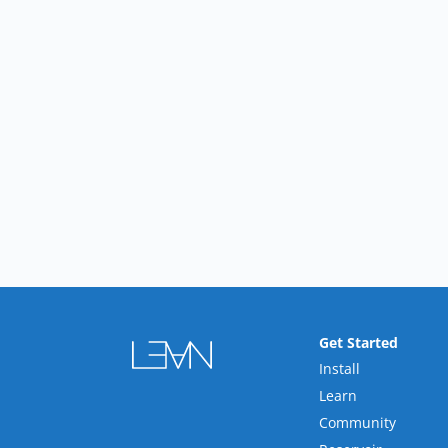
Get Started
Install
Learn
Community