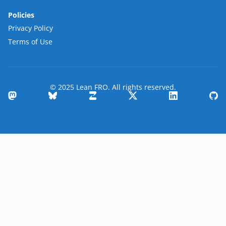
Policies
Privacy Policy
Terms of Use
© 2025 Lean FRO. All rights reserved.