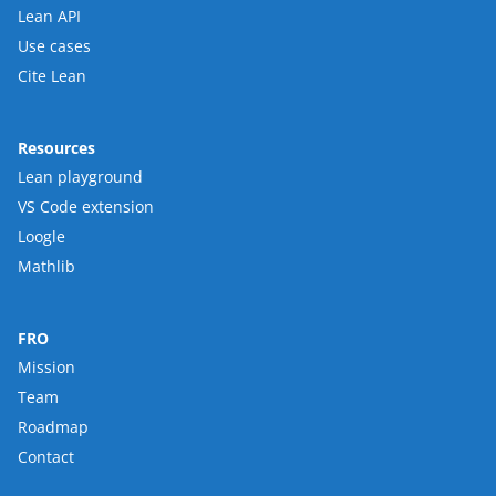
Lean API
Use cases
Cite Lean
Resources
Lean playground
VS Code extension
Loogle
Mathlib
FRO
Mission
Team
Roadmap
Contact