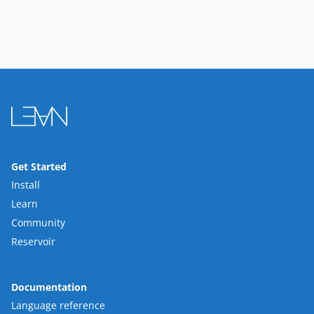
Get Started
Install
Learn
Community
Reservoir
Documentation
Language reference