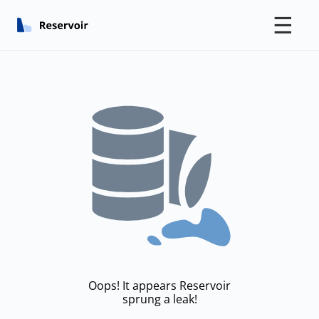
☰
Oops! It appears Reservoir
sprung a leak!