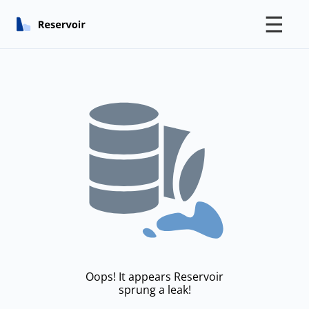
☰
Oops! It appears Reservoir
sprung a leak!