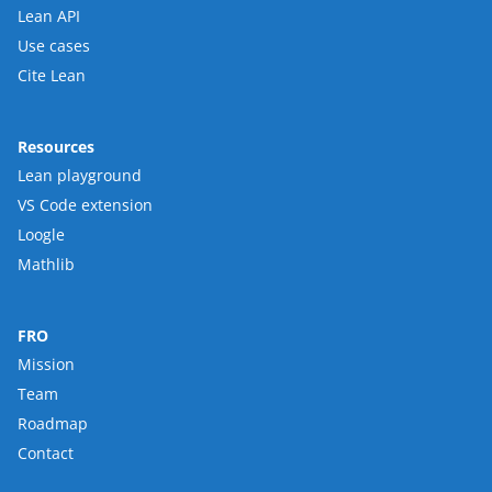
Lean API
Use cases
Cite Lean
Resources
Lean playground
VS Code extension
Loogle
Mathlib
FRO
Mission
Team
Roadmap
Contact