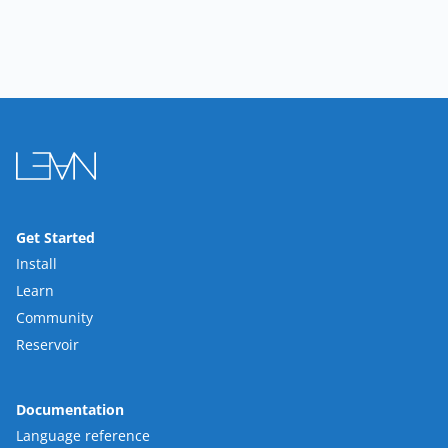
Get Started
Install
Learn
Community
Reservoir
Documentation
Language reference