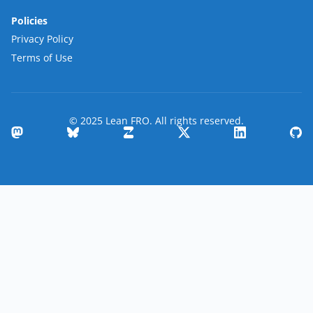
Policies
Privacy Policy
Terms of Use
© 2025 Lean FRO. All rights reserved.