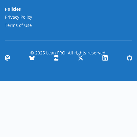
Policies
Privacy Policy
Terms of Use
© 2025 Lean FRO. All rights reserved.