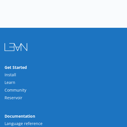
Get Started
Install
Learn
Community
Reservoir
Documentation
Language reference