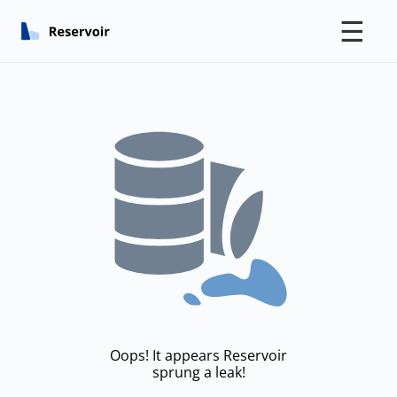
☰
Oops! It appears Reservoir
sprung a leak!