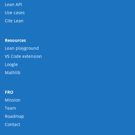
Lean API
Use cases
Cite Lean
Resources
Lean playground
VS Code extension
Loogle
Mathlib
FRO
Mission
Team
Roadmap
Contact