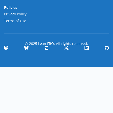
Policies
Privacy Policy
Terms of Use
© 2025 Lean FRO. All rights reserved.