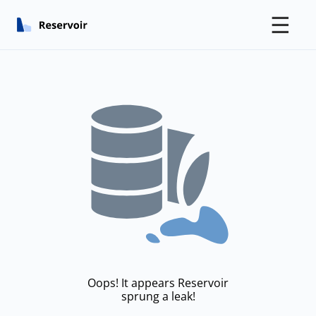
☰
Oops! It appears Reservoir
sprung a leak!