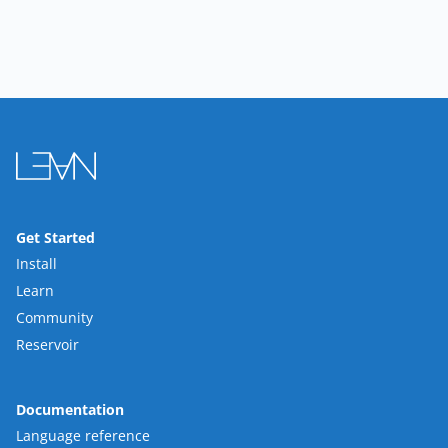
Get Started
Install
Learn
Community
Reservoir
Documentation
Language reference