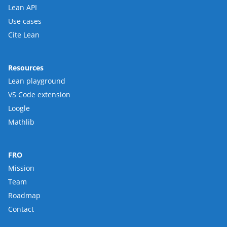
Lean API
Use cases
Cite Lean
Resources
Lean playground
VS Code extension
Loogle
Mathlib
FRO
Mission
Team
Roadmap
Contact