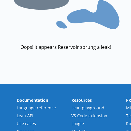
Oops! It appears Reservoir sprung a leak!
Documentation
Resources
F
Language reference
Lean playground
Mi
Lean API
VS Code extension
T
Use cases
Loogle
R