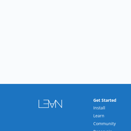
Get Started
Install
Learn
Community