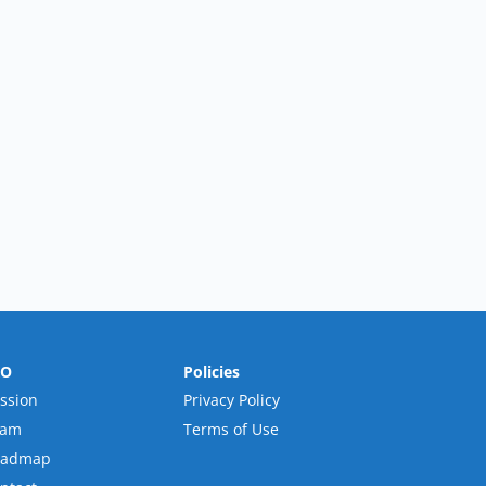
RO
Policies
ssion
Privacy Policy
eam
Terms of Use
oadmap