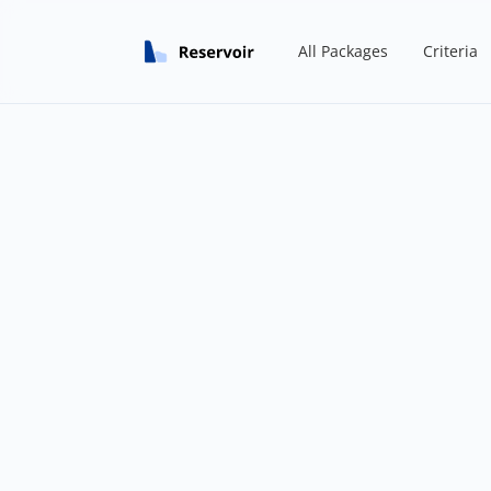
All Packages
Criteria