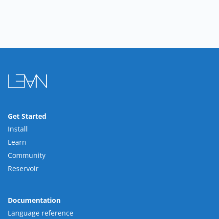
Get Started
Install
Learn
Community
Reservoir
Documentation
Language reference