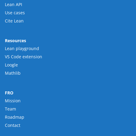
Lean API
Use cases
Cite Lean
Resources
Lean playground
VS Code extension
Loogle
Mathlib
FRO
Mission
Team
Roadmap
Contact