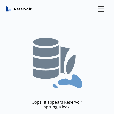
☰
Oops! It appears Reservoir
sprung a leak!