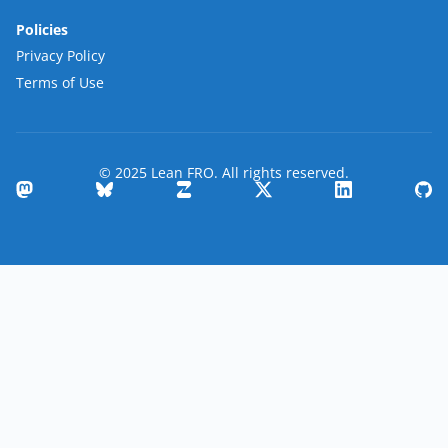
Policies
Privacy Policy
Terms of Use
© 2025 Lean FRO. All rights reserved.