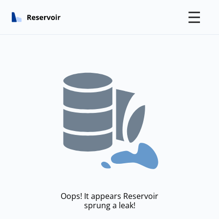
☰
Oops! It appears Reservoir
sprung a leak!