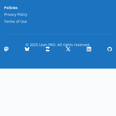
Policies
Privacy Policy
Terms of Use
© 2025 Lean FRO. All rights reserved.