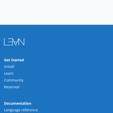
Get Started
Install
Learn
Community
Reservoir
Documentation
Language reference