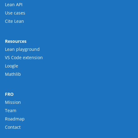
Lean API
Use cases
Cite Lean
Resources
Lean playground
VS Code extension
Loogle
Mathlib
FRO
Mission
Team
Roadmap
Contact