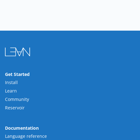
Get Started
Install
Learn
Community
Reservoir
Documentation
Language reference