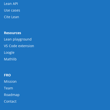
Lean API
Use cases
Cite Lean
Resources
Lean playground
VS Code extension
Loogle
Mathlib
FRO
Mission
Team
Roadmap
Contact