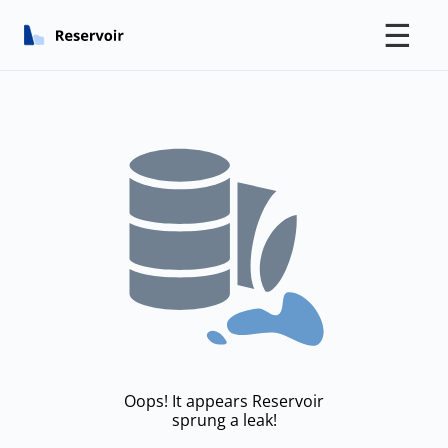
☰
Oops! It appears Reservoir
sprung a leak!