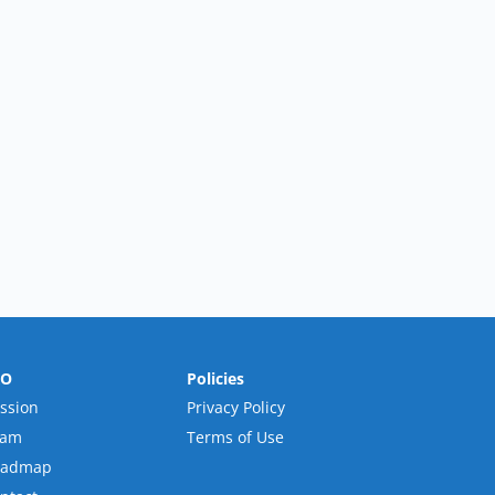
RO
Policies
ssion
Privacy Policy
eam
Terms of Use
oadmap