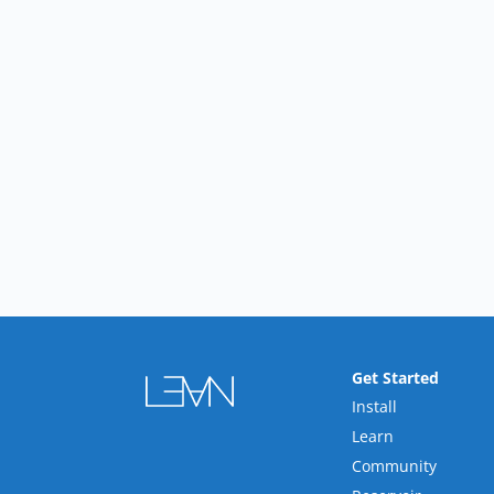
Get Started
Install
Learn
Community