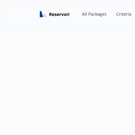
All Packages
Criteria