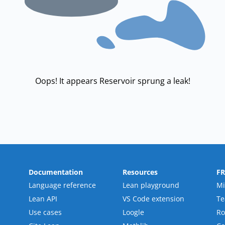
Oops! It appears Reservoir sprung a leak!
Documentation
Resources
F
Language reference
Lean playground
Mi
Lean API
VS Code extension
T
Use cases
Loogle
R