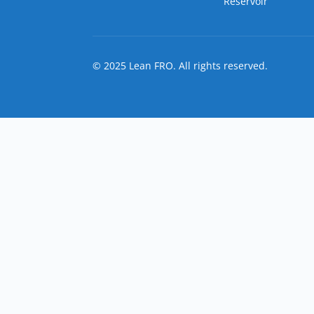
Reservoir
© 2025 Lean FRO. All rights reserved.