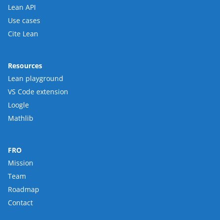
Lean API
Use cases
Cite Lean
Resources
Lean playground
VS Code extension
Loogle
Mathlib
FRO
Mission
Team
Roadmap
Contact