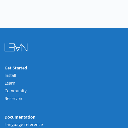
Get Started
Install
Learn
Community
Reservoir
Documentation
Language reference