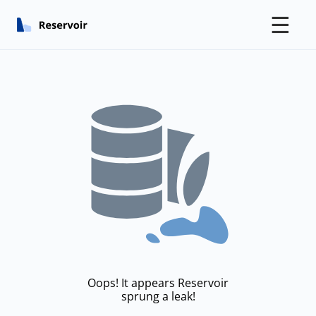
☰
Oops! It appears Reservoir
sprung a leak!