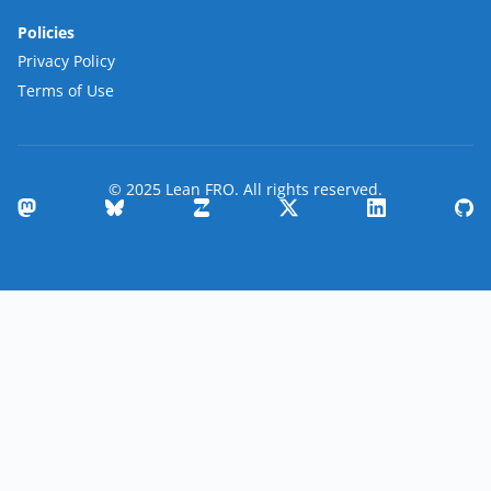
Policies
Privacy Policy
Terms of Use
© 2025 Lean FRO. All rights reserved.