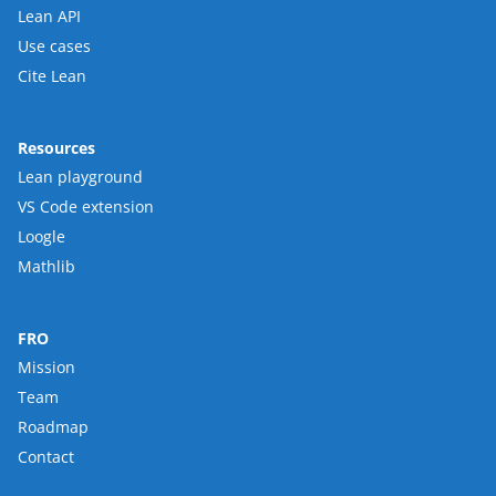
Lean API
Use cases
Cite Lean
Resources
Lean playground
VS Code extension
Loogle
Mathlib
FRO
Mission
Team
Roadmap
Contact