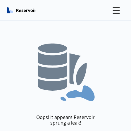
☰
Oops! It appears Reservoir
sprung a leak!