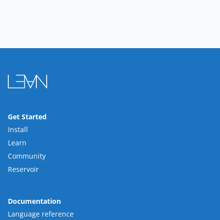
Get Started
Install
Learn
Community
Reservoir
Documentation
Language reference