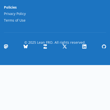
Policies
Privacy Policy
Terms of Use
© 2025 Lean FRO. All rights reserved.