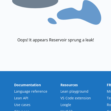
Oops! It appears Reservoir sprung a leak!
Documentation
Resources
F
Language reference
Lean playground
Mi
Lean API
VS Code extension
T
Use cases
Loogle
R