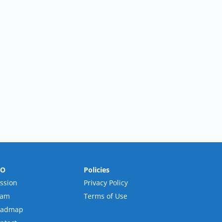
RO
Policies
ssion
Privacy Policy
eam
Terms of Use
oadmap