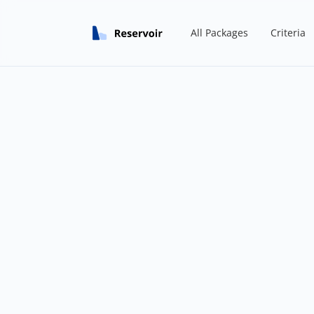
All Packages
Criteria