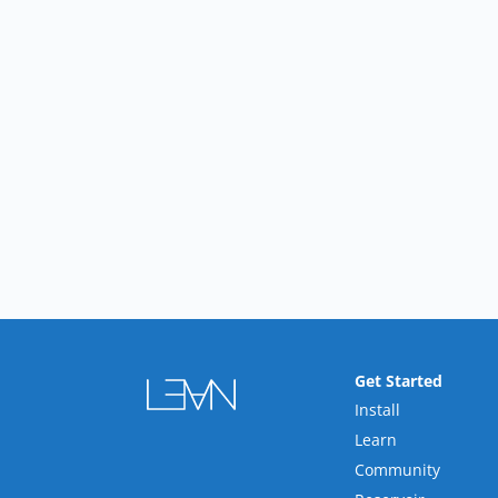
Get Started
Install
Learn
Community