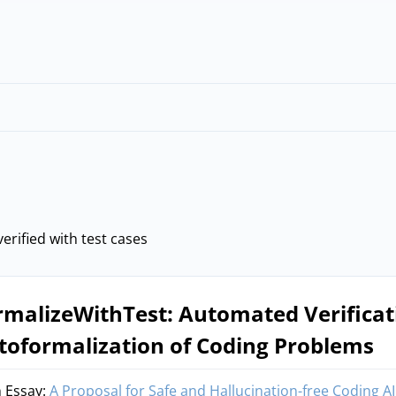
erified with test cases
rmalizeWithTest: Automated Verificat
toformalization of Coding Problems
 Essay:
A Proposal for Safe and Hallucination-free Coding AI