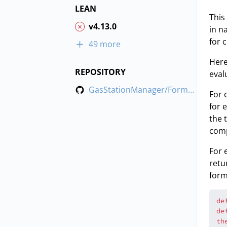
LEAN
This
v4.13.0
in n
for 
49 more
Here
REPOSITORY
eval
GasStationManager/FormalizeWithTest
For 
for 
the 
comp
For 
retu
form
de
de
th