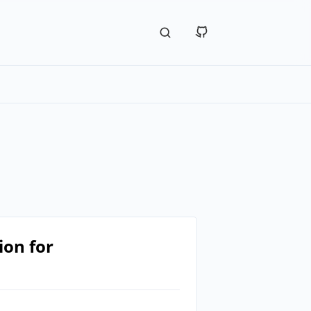
ion for