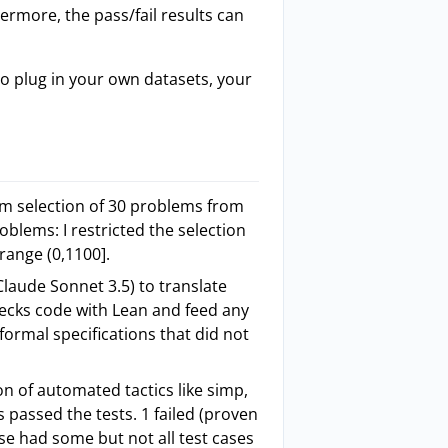
hermore, the pass/fail results can
to plug in your own datasets, your
om selection of 30 problems from
oblems: I restricted the selection
 range (0,1100].
laude Sonnet 3.5) to translate
hecks code with Lean and feed any
 formal specifications that did not
n of automated tactics like simp,
s passed the tests. 1 failed (proven
se had some but not all test cases