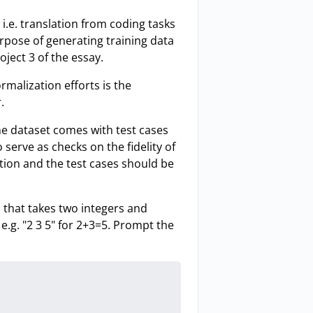
i.e. translation from coding tasks
urpose of generating training data
oject 3 of the essay.
malization efforts is the
.
the dataset comes with test cases
serve as checks on the fidelity of
ication and the test cases should be
n that takes two integers and
 e.g. "2 3 5" for 2+3=5. Prompt the