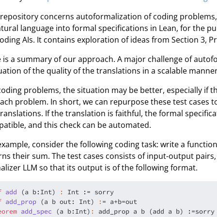
 repository concerns autoformalization of coding problems, 
atural language into formal specifications in Lean, for the p
coding AIs. It contains exploration of ideas from Section 3, Pr
 is a summary of our approach. A major challenge of autofor
uation of the quality of the translations in a scalable manner
coding problems, the situation may be better, especially if 
each problem. In short, we can repurpose these test cases to 
translations. If the translation is faithful, the formal specif
atible, and this check can be automated.
example, consider the following coding task: write a functio
rns their sum. The test cases consists of input-output pairs,
alizer LLM so that its output is of the following format.
f
a
d
d
(a b:Int)
:
 Int := 
sorry
f
a
d
d
_
p
r
o
p
(a b out: Int)
:
eorem
a
d
d
_
s
p
e
c
(a b:Int)
:
 add_prop a b (add a b) :=
sorry