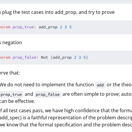
 plug the test cases into add_prop, and try to prove
eorem
p
r
o
p
_
t
r
u
e
:
 add_prop 
2
3
5
ts negation
eorem
p
r
o
p
_
f
a
l
s
e
:
 Not (add_prop 
2
3
5
rve that:
We do not need to implement the function
or the the
add
and
are often simple to prove; au
prop_true
prop_false
can be effective.
If all test cases pass, we have high confidence that the form
add_spec) is a faithful representation of the problem descripti
we know that the formal specification and the problem descr