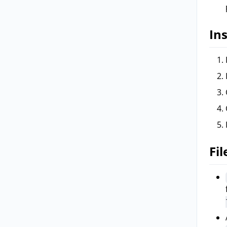
Ins
Fil