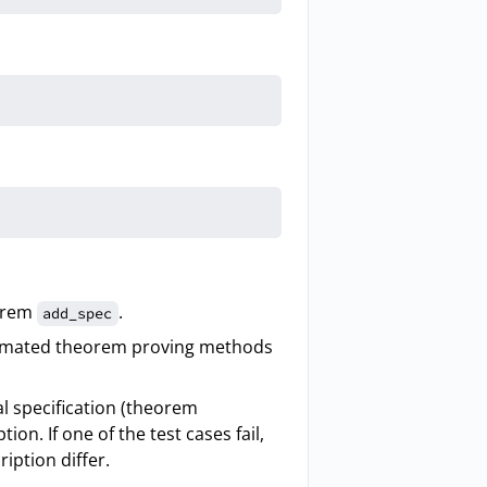
orem
.
add_spec
tomated theorem proving methods
al specification (theorem
on. If one of the test cases fail,
iption differ.