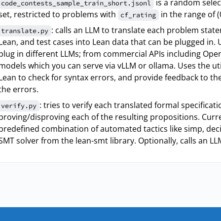
is a random selec
code_contests_sample_train_short.jsonl
set, restricted to problems with
in the range of (
cf_rating
: calls an LLM to translate each problem state
translate.py
Lean, and test cases into Lean data that can be plugged in. 
plug in different LLMs; from commercial APIs including Ope
models which you can serve via vLLM or ollama. Uses the uti
Lean to check for syntax errors, and provide feedback to the
the errors.
: tries to verify each translated formal specificat
verify.py
proving/disproving each of the resulting propositions. Curr
predefined combination of automated tactics like simp, deci
SMT solver from the lean-smt library. Optionally, calls an LL