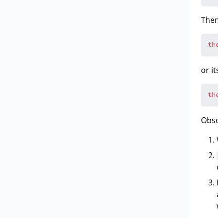
Then
th
or i
th
Obse