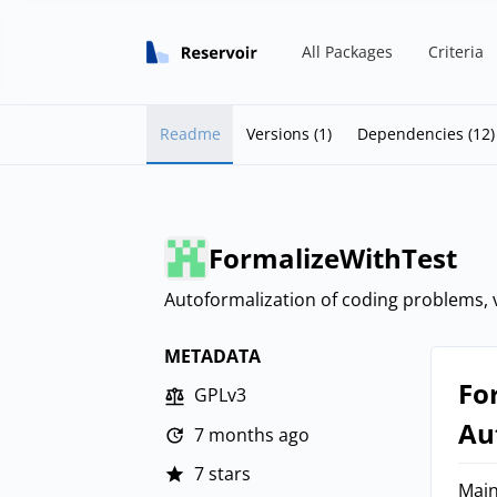
All Packages
Criteria
Readme
Versions (1)
Dependencies (12)
FormalizeWithTest
Autoformalization of coding problems, v
METADATA
Fo
GPLv3
Au
7 months ago
7 stars
Main