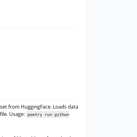
set from HuggingFace. Loads data
file. Usage:
poetry run python