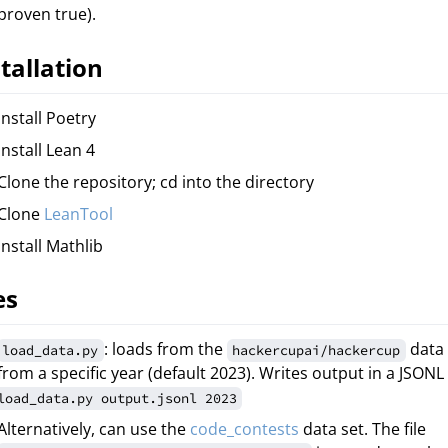
proven true).
tallation
Install Poetry
Install Lean 4
Clone the repository; cd into the directory
Clone
LeanTool
Install Mathlib
es
: loads from the
data 
load_data.py
hackercupai/hackercup
from a specific year (default 2023). Writes output in a JSONL 
load_data.py output.jsonl 2023
Alternatively, can use the
code_contests
data set. The file