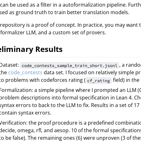
 can be used as a filter in a autoformalization pipeline. Furt
sed as ground truth to train better translation models.
 repository is a proof of concept. In practice, you may want 
formalizer LLM, and a custom set of provers.
eliminary Results
Dataset:
, a rand
code_contests_sample_train_short.jsonl
the
code_contests
data set. I focused on relatively simple pr
to problems with codeforces rating (
field) in the
cf_rating
Formalization: a simple pipeline where I prompted an LLM (C
problem descriptions into formal specification in Lean 4. C
syntax errors to back to the LLM to fix. Results in a set of 17
contain syntax errors.
Verification: the proof procedure is a predefined combinatio
decide, omega, rfl, and aesop. 10 of the formal specification
to be false). The remaining ones (6) were unproven (3 of the