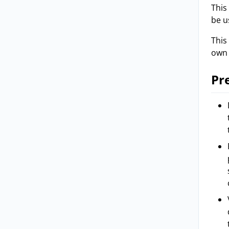
This
be u
This
own 
Pr