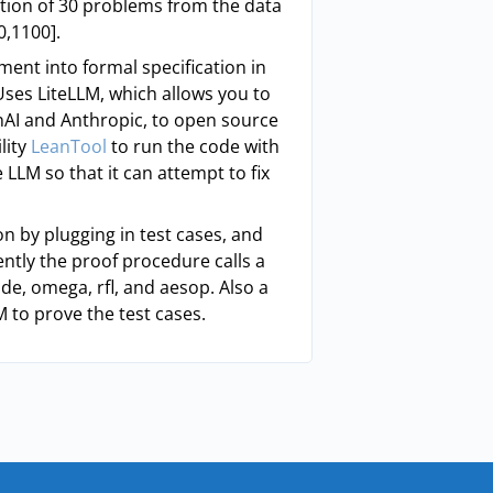
tion of 30 problems from the data
0,1100].
ment into formal specification in
Uses LiteLLM, which allows you to
nAI and Anthropic, to open source
lity
LeanTool
to run the code with
 LLM so that it can attempt to fix
ion by plugging in test cases, and
ently the proof procedure calls a
de, omega, rfl, and aesop. Also a
M to prove the test cases.