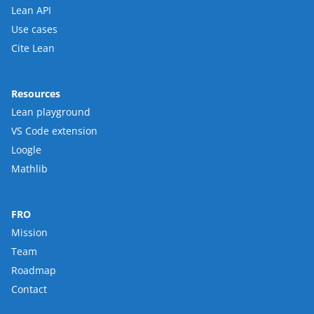
Lean API
Use cases
Cite Lean
Resources
Lean playground
VS Code extension
Loogle
Mathlib
FRO
Mission
Team
Roadmap
Contact