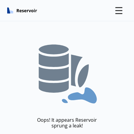
☰
Oops! It appears Reservoir
sprung a leak!