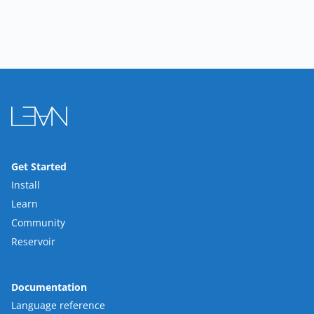
Get Started
Install
Learn
Community
Reservoir
Documentation
Language reference