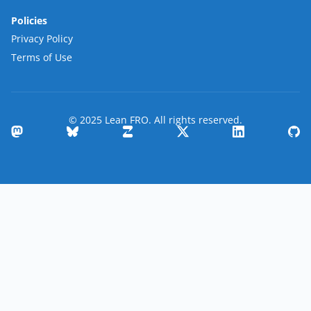
Policies
Privacy Policy
Terms of Use
© 2025 Lean FRO. All rights reserved.