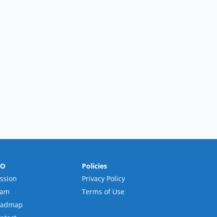
RO
Policies
ssion
Privacy Policy
eam
Terms of Use
oadmap