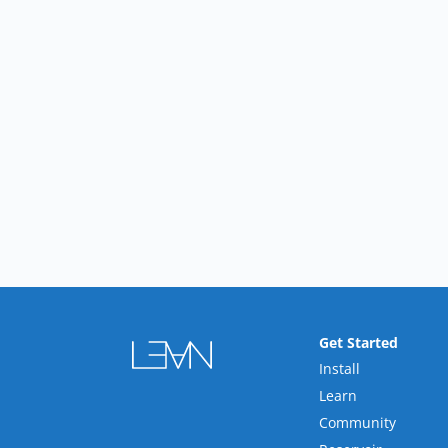
Get Started
Install
Learn
Community