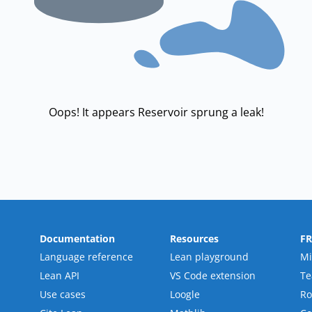
Oops! It appears Reservoir sprung a leak!
Documentation
Resources
F
Language reference
Lean playground
Mi
Lean API
VS Code extension
T
Use cases
Loogle
R