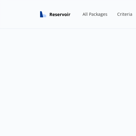
All Packages
Criteria