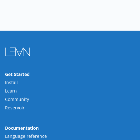
Get Started
Install
Learn
Community
Reservoir
Documentation
Language reference