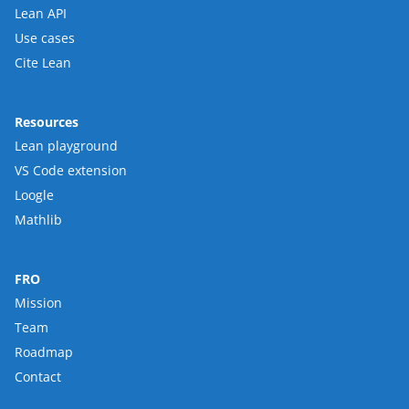
Lean API
Use cases
Cite Lean
Resources
Lean playground
VS Code extension
Loogle
Mathlib
FRO
Mission
Team
Roadmap
Contact