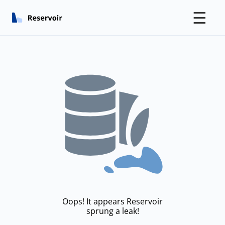
☰
Oops! It appears Reservoir
sprung a leak!