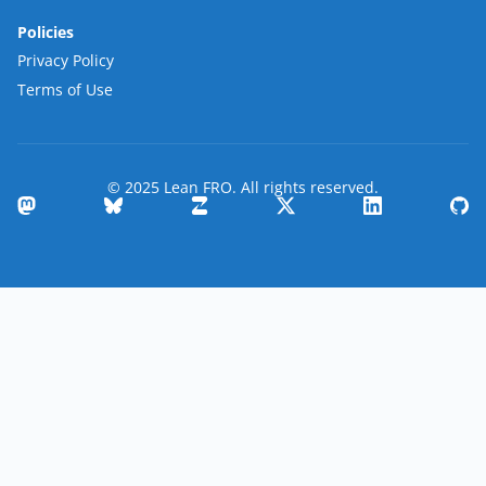
Policies
Privacy Policy
Terms of Use
© 2025 Lean FRO. All rights reserved.