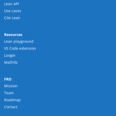
Lean API
Use cases
Cite Lean
Resources
Lean playground
VS Code extension
Loogle
Mathlib
FRO
Mission
Team
Roadmap
Contact