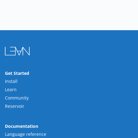
Get Started
Install
Learn
Community
Reservoir
Documentation
Language reference