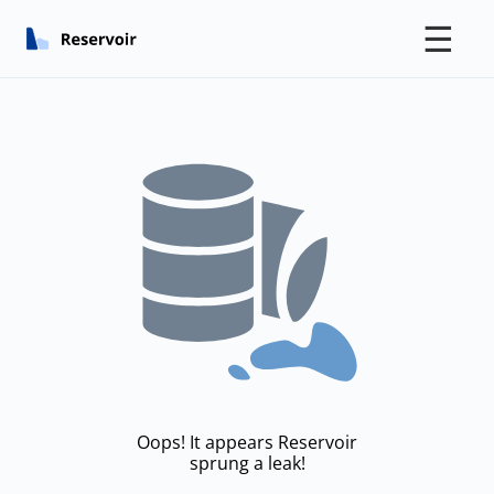
☰
Oops! It appears Reservoir
sprung a leak!