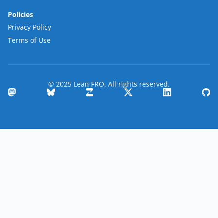
Policies
Privacy Policy
Terms of Use
© 2025 Lean FRO. All rights reserved.