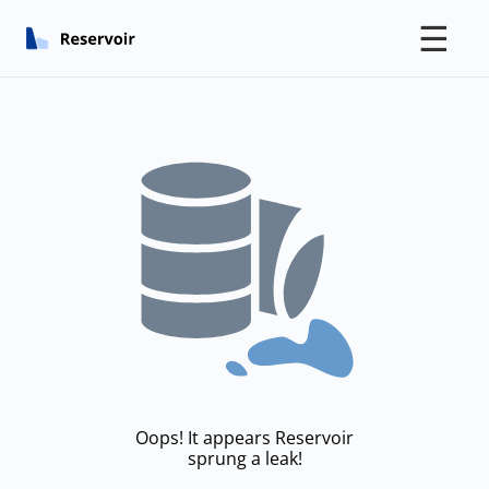
☰
Oops! It appears Reservoir
sprung a leak!