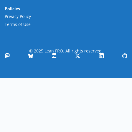
Policies
Privacy Policy
Terms of Use
© 2025 Lean FRO. All rights reserved.