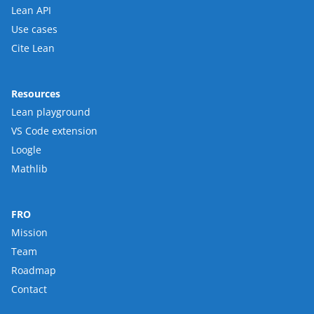
Lean API
Use cases
Cite Lean
Resources
Lean playground
VS Code extension
Loogle
Mathlib
FRO
Mission
Team
Roadmap
Contact