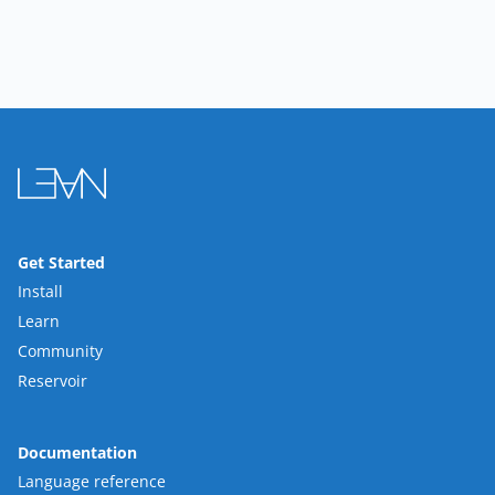
Get Started
Install
Learn
Community
Reservoir
Documentation
Language reference