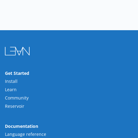
Get Started
Install
Learn
Community
Reservoir
Documentation
Language reference