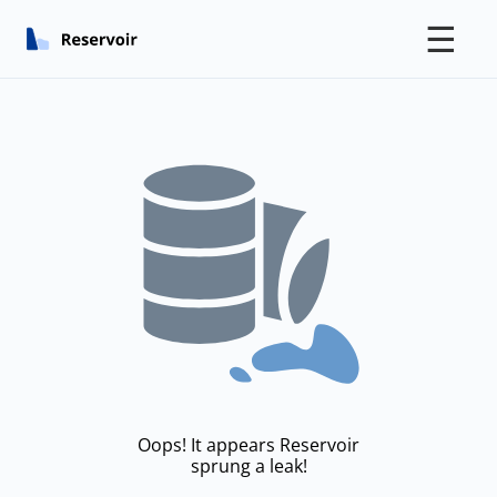
☰
Oops! It appears Reservoir
sprung a leak!