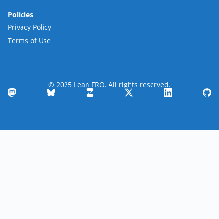
Policies
Privacy Policy
Terms of Use
© 2025 Lean FRO. All rights reserved.