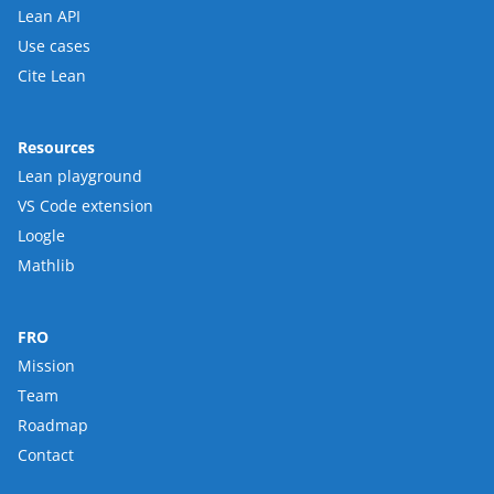
Lean API
Use cases
Cite Lean
Resources
Lean playground
VS Code extension
Loogle
Mathlib
FRO
Mission
Team
Roadmap
Contact