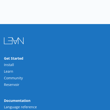
Get Started
Install
Learn
Community
Reservoir
Documentation
Language reference