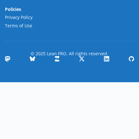
Policies
Privacy Policy
Terms of Use
© 2025 Lean FRO. All rights reserved.