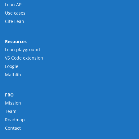
Lean API
Use cases
Cite Lean
Resources
Lean playground
VS Code extension
Loogle
Mathlib
FRO
Mission
Team
Roadmap
Contact