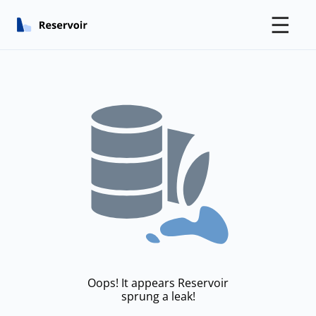
☰
Oops! It appears Reservoir
sprung a leak!