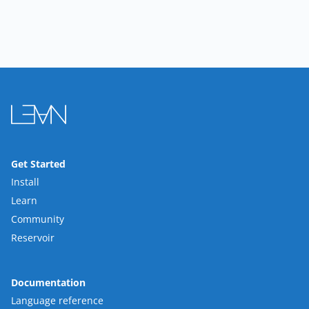
Get Started
Install
Learn
Community
Reservoir
Documentation
Language reference