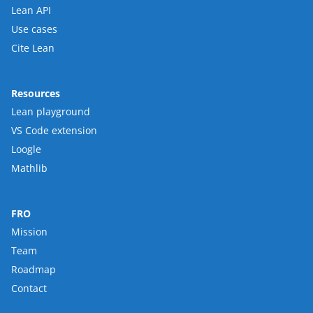
Lean API
Use cases
Cite Lean
Resources
Lean playground
VS Code extension
Loogle
Mathlib
FRO
Mission
Team
Roadmap
Contact