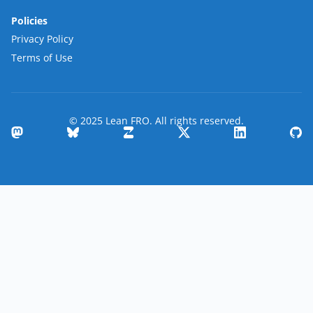
Policies
Privacy Policy
Terms of Use
© 2025 Lean FRO. All rights reserved.