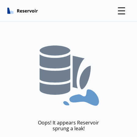
☰
Oops! It appears Reservoir
sprung a leak!