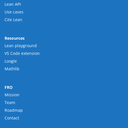
Lean API
Use cases
Cite Lean
Resources
Lean playground
VS Code extension
Loogle
Mathlib
FRO
Mission
Team
Roadmap
Contact