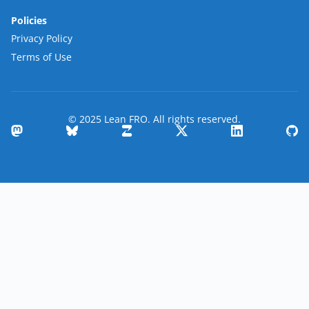
Policies
Privacy Policy
Terms of Use
© 2025 Lean FRO. All rights reserved.