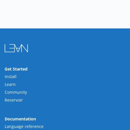
Get Started
Install
Learn
Community
Reservoir
Documentation
Language reference