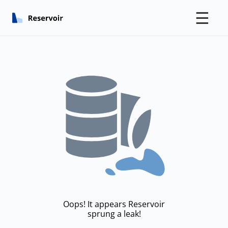
☰
Oops! It appears Reservoir
sprung a leak!