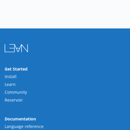
Get Started
Install
Learn
Community
Reservoir
Documentation
Language reference