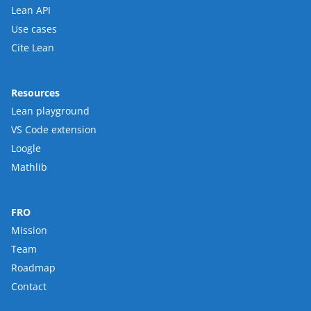
Lean API
Use cases
Cite Lean
Resources
Lean playground
VS Code extension
Loogle
Mathlib
FRO
Mission
Team
Roadmap
Contact