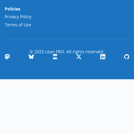
Policies
Privacy Policy
Terms of Use
© 2025 Lean FRO. All rights reserved.