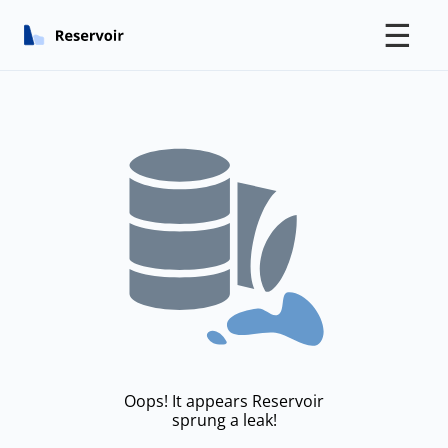
☰
Oops! It appears Reservoir
sprung a leak!