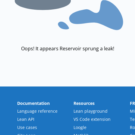
Oops! It appears Reservoir sprung a leak!
Documentation
Resources
F
Language reference
Lean playground
Mi
Lean API
VS Code extension
T
Use cases
Loogle
R