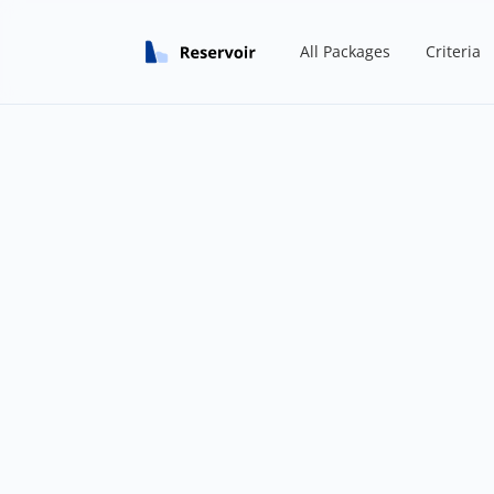
All Packages
Criteria