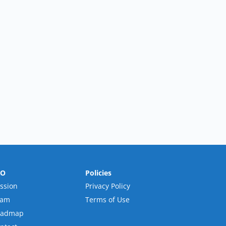
RO
Policies
ssion
Privacy Policy
eam
Terms of Use
oadmap