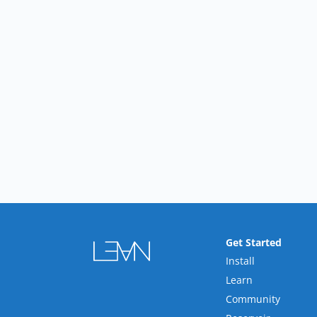
Get Started
Install
Learn
Community