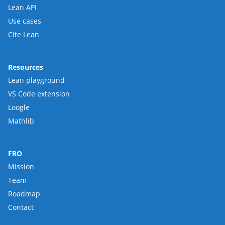
Lean API
Use cases
Cite Lean
Resources
Lean playground
VS Code extension
Loogle
Mathlib
FRO
Mission
Team
Roadmap
Contact