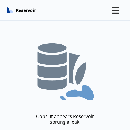
☰
Oops! It appears Reservoir
sprung a leak!