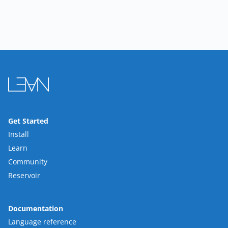
Get Started
Install
Learn
Community
Reservoir
Documentation
Language reference