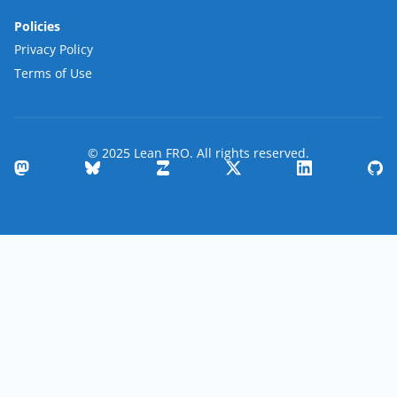
Policies
Privacy Policy
Terms of Use
© 2025 Lean FRO. All rights reserved.