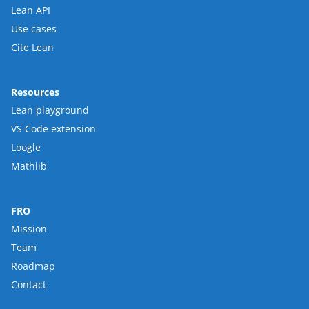
Lean API
Use cases
Cite Lean
Resources
Lean playground
VS Code extension
Loogle
Mathlib
FRO
Mission
Team
Roadmap
Contact