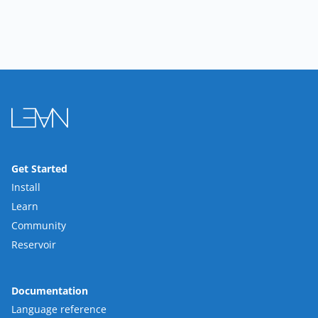
Get Started
Install
Learn
Community
Reservoir
Documentation
Language reference