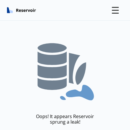
☰
Oops! It appears Reservoir
sprung a leak!