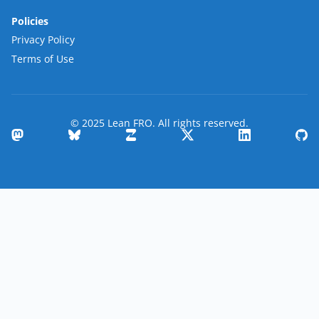
Policies
Privacy Policy
Terms of Use
© 2025 Lean FRO. All rights reserved.