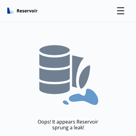
☰
Oops! It appears Reservoir
sprung a leak!