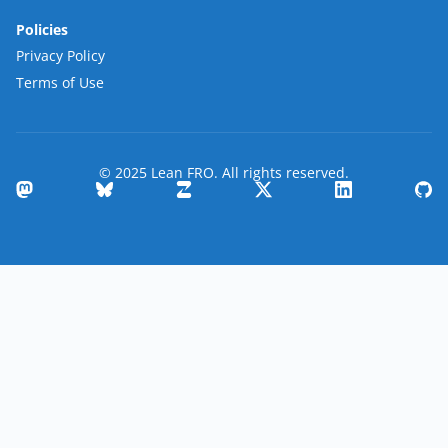
Policies
Privacy Policy
Terms of Use
© 2025 Lean FRO. All rights reserved.