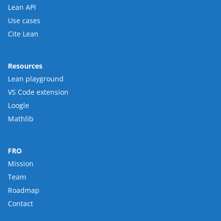
Lean API
Use cases
Cite Lean
Resources
Lean playground
VS Code extension
Loogle
Mathlib
FRO
Mission
Team
Roadmap
Contact