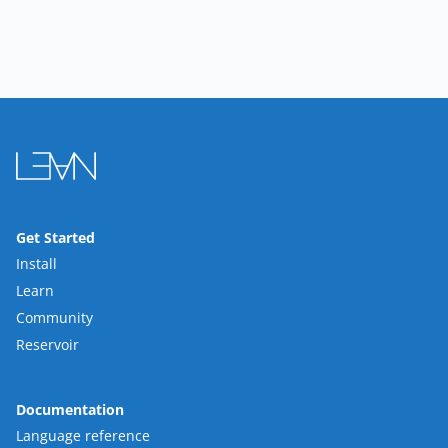
Get Started
Install
Learn
Community
Reservoir
Documentation
Language reference