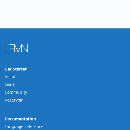
Get Started
Install
Learn
Community
Reservoir
Documentation
Language reference