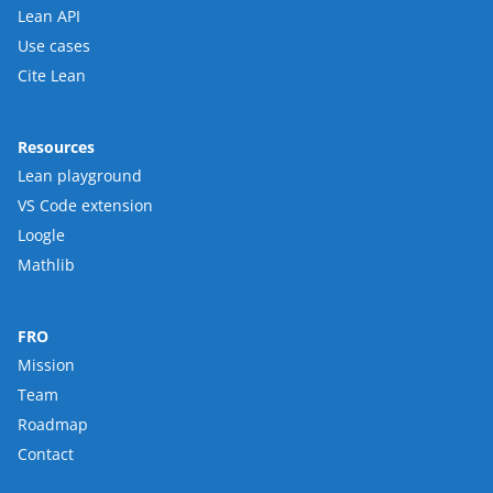
Lean API
Use cases
Cite Lean
Resources
Lean playground
VS Code extension
Loogle
Mathlib
FRO
Mission
Team
Roadmap
Contact