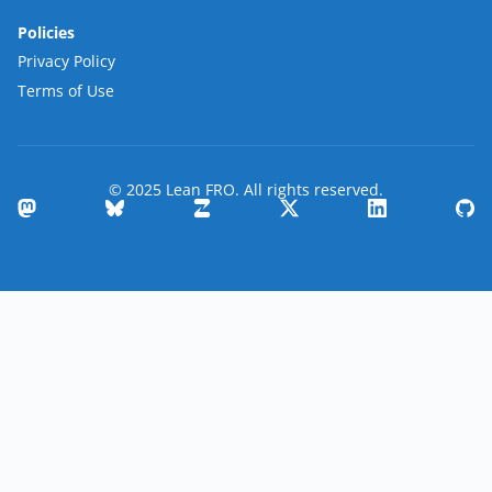
Policies
Privacy Policy
Terms of Use
© 2025 Lean FRO. All rights reserved.