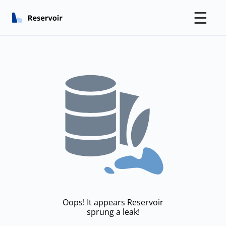
☰
Oops! It appears Reservoir
sprung a leak!