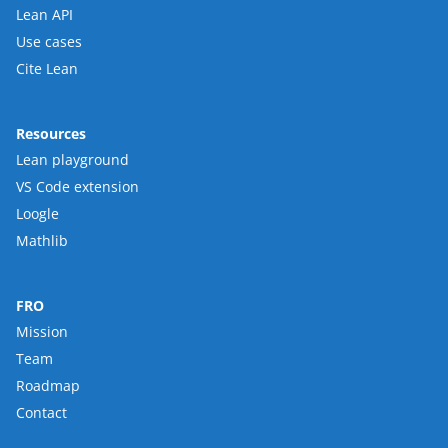
Lean API
Use cases
Cite Lean
Resources
Lean playground
VS Code extension
Loogle
Mathlib
FRO
Mission
Team
Roadmap
Contact