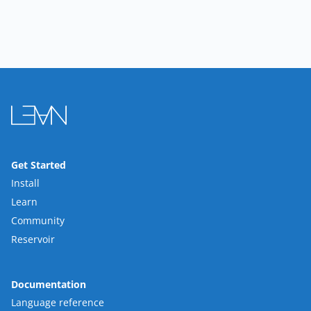
Get Started
Install
Learn
Community
Reservoir
Documentation
Language reference