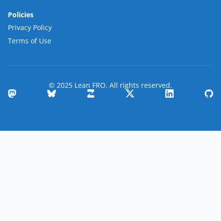
Policies
Privacy Policy
Terms of Use
© 2025 Lean FRO. All rights reserved.