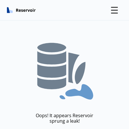
☰
Oops! It appears Reservoir
sprung a leak!