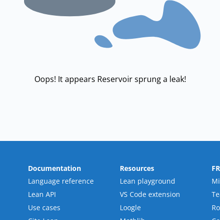
Oops! It appears Reservoir sprung a leak!
Documentation
Resources
F
Language reference
Lean playground
Mi
Lean API
VS Code extension
T
Use cases
Loogle
R