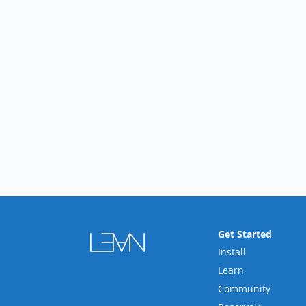
Get Started
Install
Learn
Community