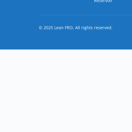
Reservoir
© 2025 Lean FRO. All rights reserved.