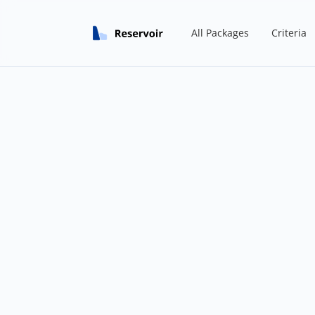
All Packages
Criteria