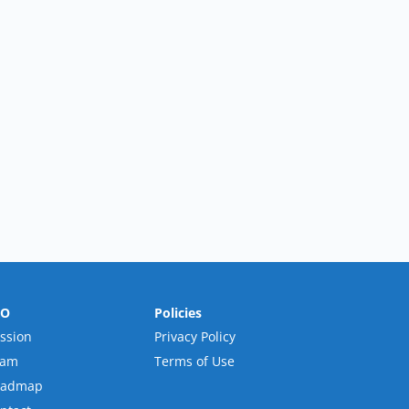
RO
Policies
ssion
Privacy Policy
eam
Terms of Use
oadmap