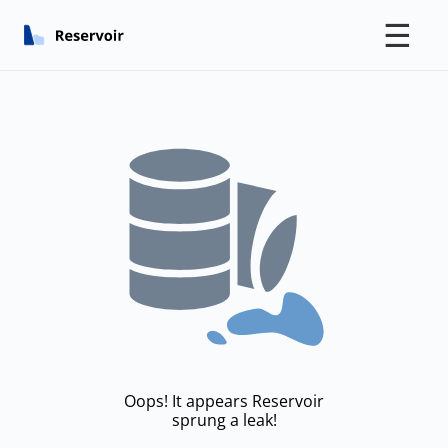
☰
Oops! It appears Reservoir
sprung a leak!