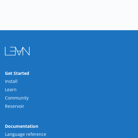
Get Started
Install
Learn
Community
Reservoir
Documentation
Language reference