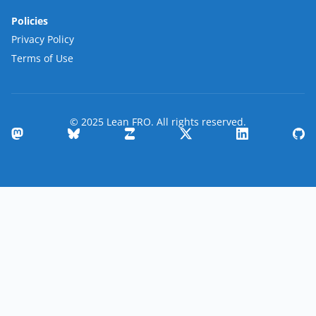
Policies
Privacy Policy
Terms of Use
© 2025 Lean FRO. All rights reserved.