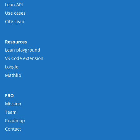
Lean API
Use cases
Cite Lean
Resources
Lean playground
VS Code extension
Loogle
Mathlib
FRO
Mission
Team
Roadmap
Contact