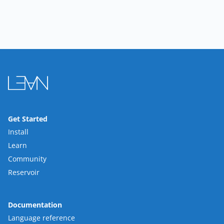
Get Started
Install
Learn
Community
Reservoir
Documentation
Language reference