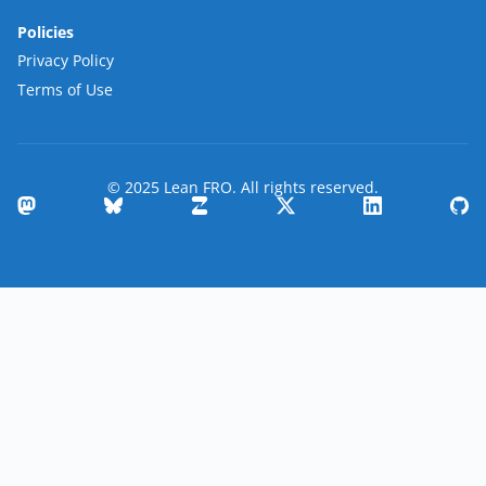
Policies
Privacy Policy
Terms of Use
© 2025 Lean FRO. All rights reserved.