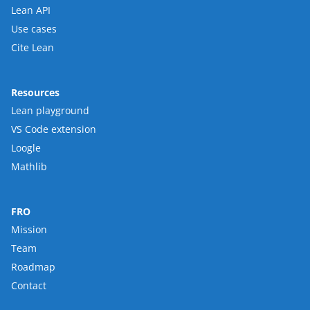
Lean API
Use cases
Cite Lean
Resources
Lean playground
VS Code extension
Loogle
Mathlib
FRO
Mission
Team
Roadmap
Contact