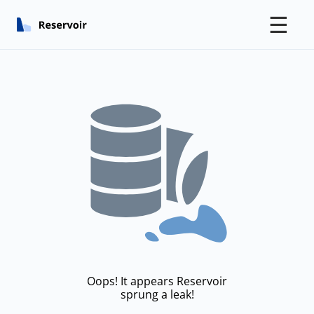
☰
Oops! It appears Reservoir
sprung a leak!