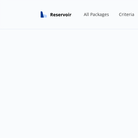
All Packages
Criteria