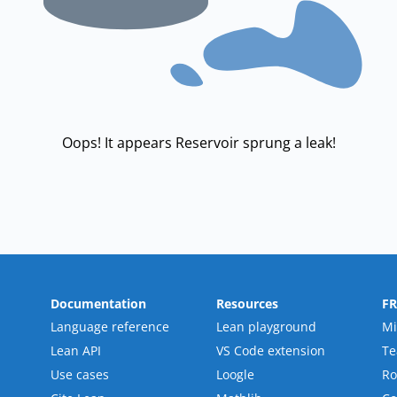
Oops! It appears Reservoir sprung a leak!
Documentation
Resources
F
Language reference
Lean playground
Mi
Lean API
VS Code extension
T
Use cases
Loogle
R