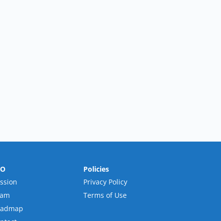
RO
Policies
ssion
Privacy Policy
eam
Terms of Use
oadmap