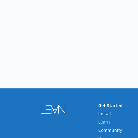
Get Started
Install
Learn
Community