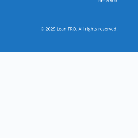
Reservoir
© 2025 Lean FRO. All rights reserved.