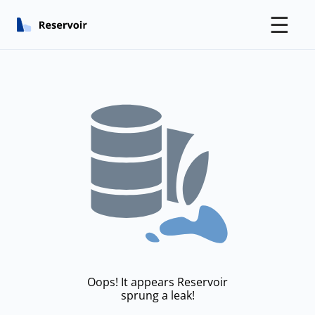
☰
Oops! It appears Reservoir
sprung a leak!