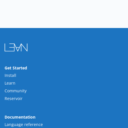
Get Started
Install
Learn
Community
Reservoir
Documentation
Language reference