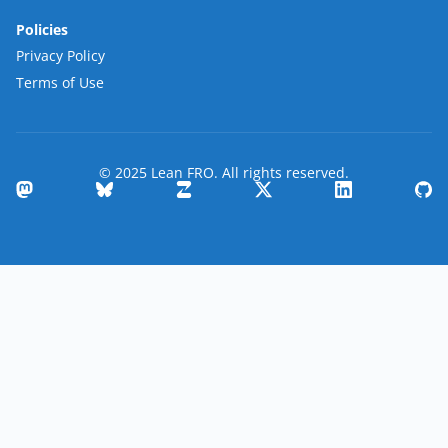
Policies
Privacy Policy
Terms of Use
© 2025 Lean FRO. All rights reserved.