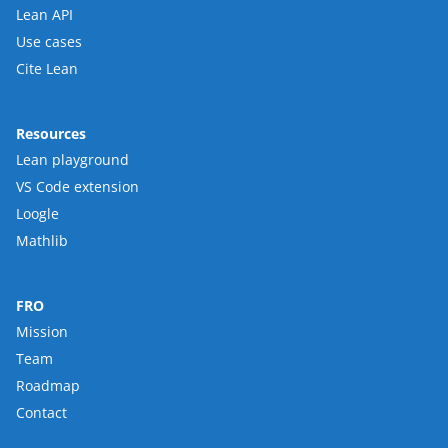
Lean API
Use cases
Cite Lean
Resources
Lean playground
VS Code extension
Loogle
Mathlib
FRO
Mission
Team
Roadmap
Contact