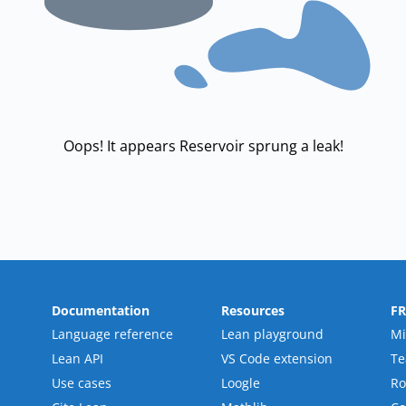
Oops! It appears Reservoir sprung a leak!
Documentation
Resources
F
Language reference
Lean playground
Mi
Lean API
VS Code extension
T
Use cases
Loogle
R