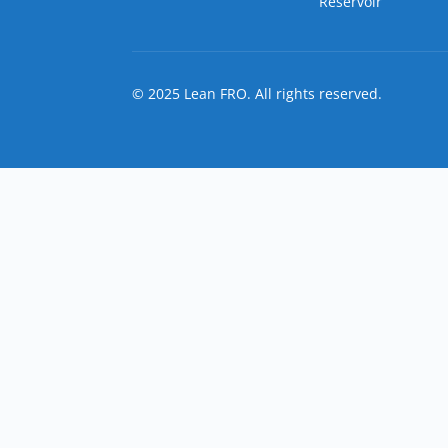
Reservoir
© 2025 Lean FRO. All rights reserved.