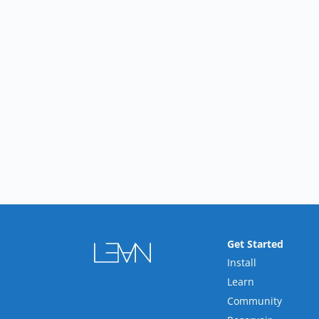
Get Started
Install
Learn
Community