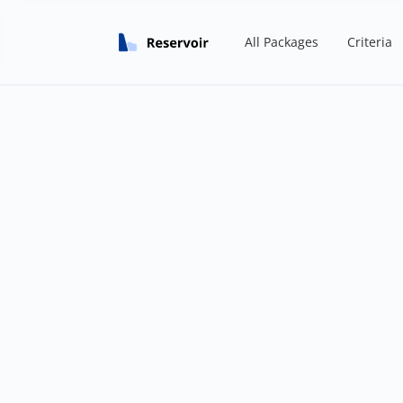
All Packages
Criteria