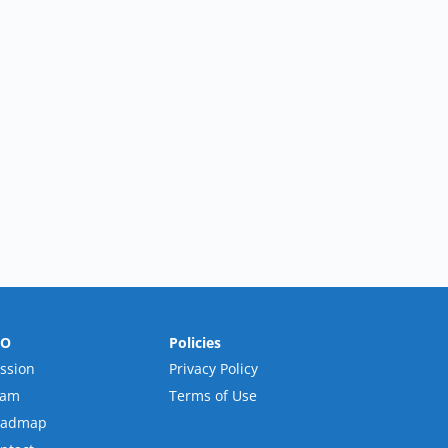
RO
Policies
ssion
Privacy Policy
eam
Terms of Use
oadmap