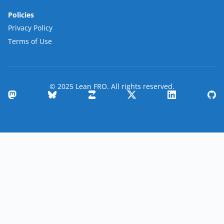
Policies
Privacy Policy
Terms of Use
© 2025 Lean FRO. All rights reserved.