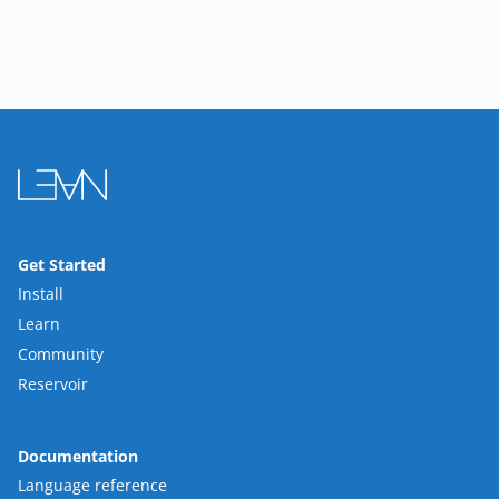
Get Started
Install
Learn
Community
Reservoir
Documentation
Language reference