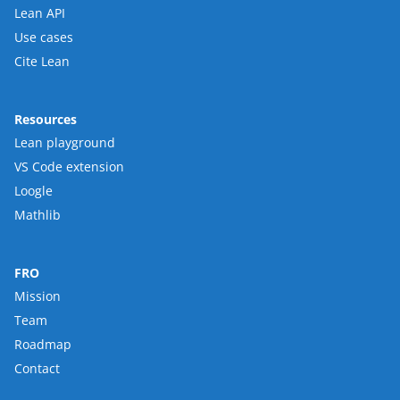
Lean API
Use cases
Cite Lean
Resources
Lean playground
VS Code extension
Loogle
Mathlib
FRO
Mission
Team
Roadmap
Contact