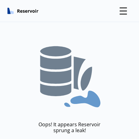
☰
Oops! It appears Reservoir
sprung a leak!