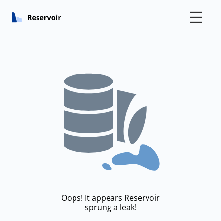
☰
Oops! It appears Reservoir
sprung a leak!