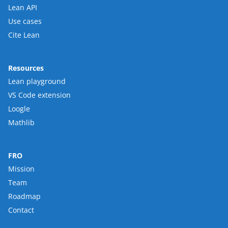
Lean API
Use cases
Cite Lean
Resources
Lean playground
VS Code extension
Loogle
Mathlib
FRO
Mission
Team
Roadmap
Contact