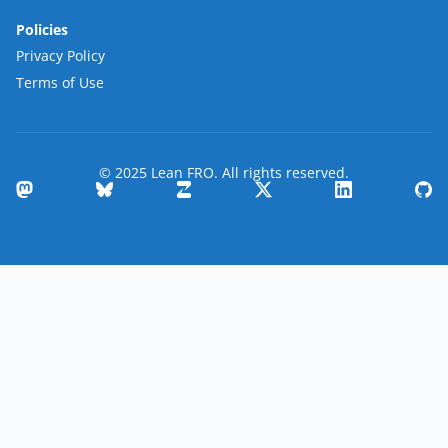
Policies
Privacy Policy
Terms of Use
© 2025 Lean FRO. All rights reserved.