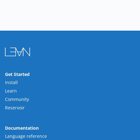
Get Started
Install
Learn
Community
Reservoir
Documentation
Language reference