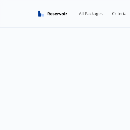
All Packages
Criteria