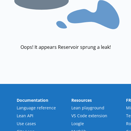
Oops! It appears Reservoir sprung a leak!
Documentation
Resources
F
Language reference
Lean playground
Mi
Lean API
VS Code extension
T
Use cases
Loogle
R