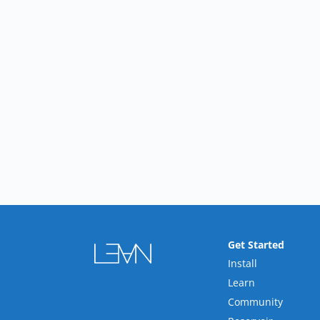
Get Started
Install
Learn
Community