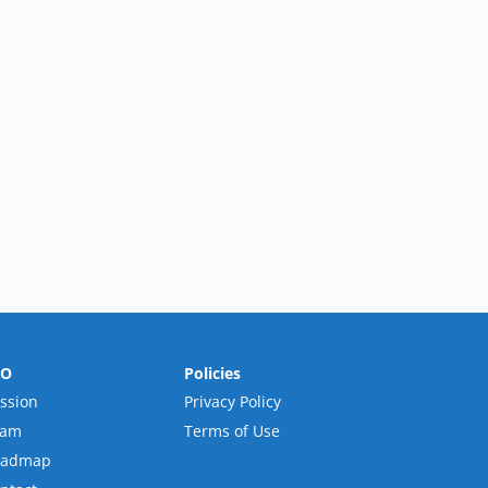
RO
Policies
ssion
Privacy Policy
eam
Terms of Use
oadmap